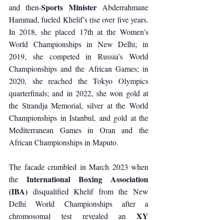
Sports Minister
and then-
 Abderrahmane 
Hammad, fueled Khelif’s rise over five years. 
In 2018, she placed 17th at the Women’s 
World Championships in New Delhi; in 
2019, she competed in Russia’s World 
Championships and the African Games; in 
2020, she reached the Tokyo Olympics 
quarterfinals; and in 2022, she won gold at 
the Strandja Memorial, silver at the World 
Championships in Istanbul, and gold at the 
Mediterranean Games in Oran and the 
African Championships in Maputo.
The facade crumbled in March 2023 when 
International Boxing Association 
the 
(IBA)
 disqualified Khelif from the New 
Delhi World Championships after a 
XY 
chromosomal test revealed an 