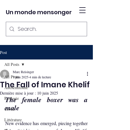
Un monde mensonger
Post
All Posts
Marc Reisinger
All Posts
7 juin 2025
4 min de lecture
The Fall of Imane Khelif
Antisémitisme
Dernière mise à jour :
10 juin 2025
The female boxer was a 
Ecologie
male
Covid
Littérature
New evidence has emerged, piecing together 