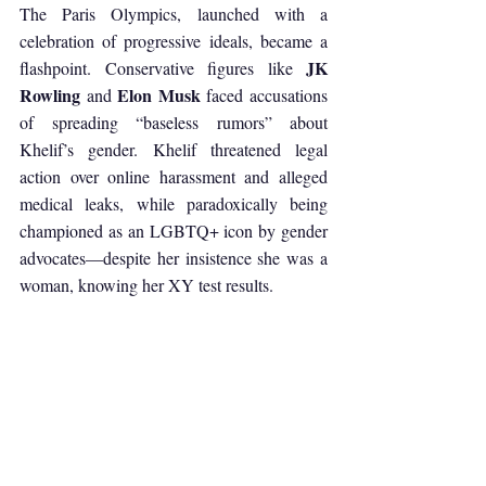
The Paris Olympics, launched with a 
celebration of progressive ideals, became a 
JK 
flashpoint. Conservative figures like 
Rowling
Elon Musk
 and 
 faced accusations 
of spreading “baseless rumors” about 
Khelif’s gender. Khelif threatened legal 
action over online harassment and alleged 
medical leaks, while paradoxically being 
championed as an LGBTQ+ icon by gender 
advocates—despite her insistence she was a 
woman, knowing her XY test results.