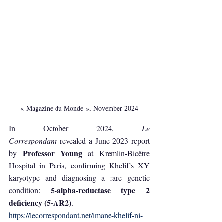
« Magazine du Monde », November 2024
In October 2024, 
Le 
Correspondant
 revealed a June 2023 report 
Professor Young
by 
 at Kremlin-Bicêtre 
Hospital in Paris, confirming Khelif’s XY 
karyotype and diagnosing a rare genetic 
5-alpha-reductase type 2 
condition: 
deficiency (5-AR2)
.
https://lecorrespondant.net/imane-khelif-ni-