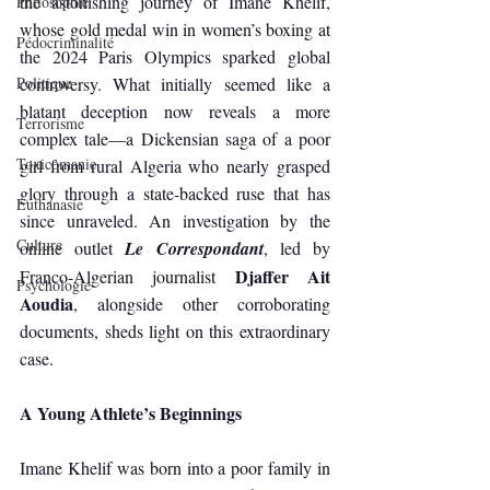
the astonishing journey of Imane Khelif, 
Philosophie
whose gold medal win in women’s boxing at 
Pédocriminalité
the 2024 Paris Olympics sparked global 
Politique
controversy. What initially seemed like a 
blatant deception now reveals a more 
Terrorisme
complex tale—a Dickensian saga of a poor 
Toxicomanie
girl from rural Algeria who nearly grasped 
glory through a state-backed ruse that has 
Euthanasie
since unraveled. An investigation by the 
Culture
online outlet 
Le Correspondant
, led by 
Djaffer Ait 
Franco-Algerian journalist 
Psychologie
Aoudia
, alongside other corroborating 
documents, sheds light on this extraordinary 
case.
A Young Athlete’s Beginnings
Imane Khelif was born into a poor family in 