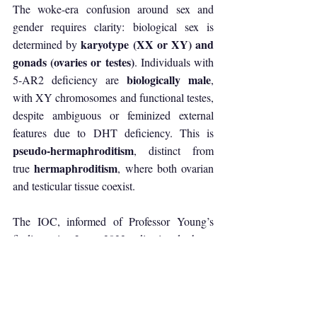
The woke-era confusion around sex and 
gender requires clarity: biological sex is 
karyotype (XX or XY) and 
determined by 
gonads (ovaries or testes)
. Individuals with 
biologically male
5-AR2 deficiency are 
, 
with XY chromosomes and functional testes, 
despite ambiguous or feminized external 
features due to DHT deficiency. This is 
pseudo-hermaphroditism
, distinct from 
hermaphroditism
true 
, where both ovarian 
and testicular tissue coexist.
The IOC, informed of Professor Young’s 
findings in June 2023, dismissed them, 
stating it relied on “sovereign decisions” 
rather than medical evidence. A Bulgarian-
Nigerian boxer, Joana Nwamerue, who 
sparred with Khelif in Sofia in February 