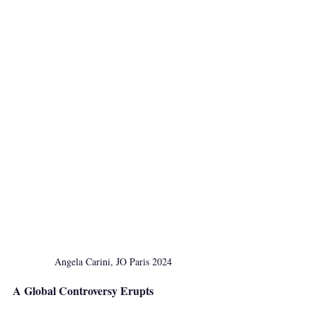
Angela Carini, JO Paris 2024
A Global Controversy Erupts