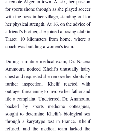
a remote Algerian town. At six, her passion 
for sports shone through as she played soccer 
with the boys in her village, standing out for 
her physical strength. At 16, on the advice of 
a friend’s brother, she joined a boxing club in 
Tiaret, 10 kilometers from home, where a 
coach was building a women’s team.
During a routine medical exam, Dr. Nacera 
Ammoura noticed Khelif’s unusually hairy 
chest and requested she remove her shorts for 
further inspection. Khelif reacted with 
outrage, threatening to involve her father and 
file a complaint. Undeterred, Dr. Ammoura, 
backed by sports medicine colleagues, 
sought to determine Khelif’s biological sex 
through a karyotype test in France. Khelif 
refused, and the medical team lacked the 