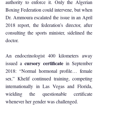
authority to enforce it. Only the Algerian 
Boxing Federation could intervene, but when 
Dr. Ammoura escalated the issue in an April 
2018 report, the federation’s director, after 
consulting the sports minister, sidelined the 
doctor. 
An endocrinologist 400 kilometers away 
cursory certificate
issued a 
 in September 
2018: “Normal hormonal profile… female 
sex.” Khelif continued training, competing 
internationally in Las Vegas and Florida, 
wielding the questionable certificate 
whenever her gender was challenged.