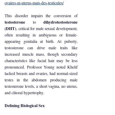
ovaires-ni-uterus-mais-des-testicules/
This disorder impairs the conversion of 
testosterone 
dihydrotestosterone 
to 
(DHT)
, critical for male sexual development, 
often resulting in ambiguous or female-
appearing genitalia at birth. At puberty, 
testosterone can drive male traits like 
increased muscle mass, though secondary 
characteristics like facial hair may be less 
pronounced. Professor Young noted Khelif 
lacked breasts and ovaries, had normal-sized 
testes in the abdomen producing male 
testosterone levels, a short vagina, no uterus, 
and clitoral hypertrophy.
Defining Biological Sex