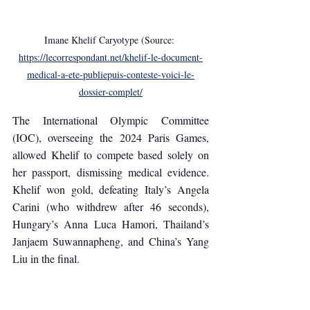
Imane Khelif Caryotype (Source: 
https://lecorrespondant.net/khelif-le-document-
medical-a-ete-publiepuis-conteste-voici-le-
dossier-complet/
The International Olympic Committee 
(IOC), overseeing the 2024 Paris Games, 
allowed Khelif to compete based solely on 
her passport, dismissing medical evidence. 
Khelif won gold, defeating Italy’s Angela 
Carini (who withdrew after 46 seconds), 
Hungary’s Anna Luca Hamori, Thailand’s 
Janjaem Suwannapheng, and China’s Yang 
Liu in the final.