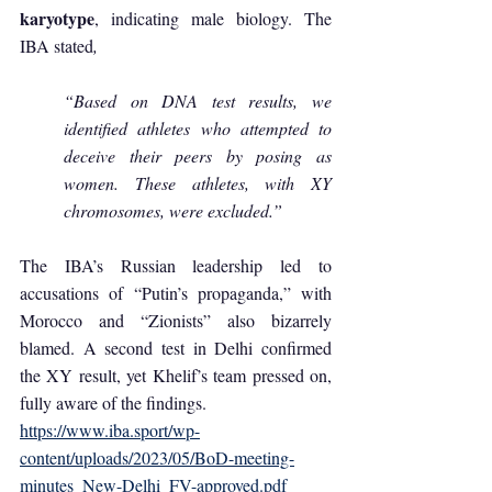
karyotype
, indicating male biology. The 
IBA stated
, 
“Based on DNA test results, we 
identified athletes who attempted to 
deceive their peers by posing as 
women. These athletes, with XY 
chromosomes, were excluded.”
The IBA’s Russian leadership led to 
accusations of “Putin’s propaganda,” with 
Morocco and “Zionists” also bizarrely 
blamed. A second test in Delhi confirmed 
the XY result, yet Khelif’s team pressed on, 
fully aware of the findings.
https://www.iba.sport/wp-
content/uploads/2023/05/BoD-meeting-
minutes_New-Delhi_FV-approved.pdf