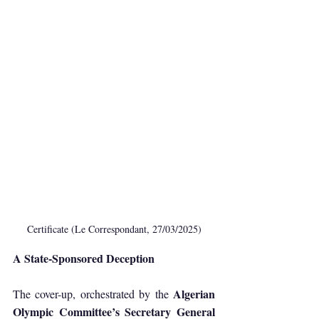
Certificate (Le Correspondant, 27/03/2025)
A State-Sponsored Deception
Algerian 
The cover-up, orchestrated by the 
Olympic Committee’s Secretary General