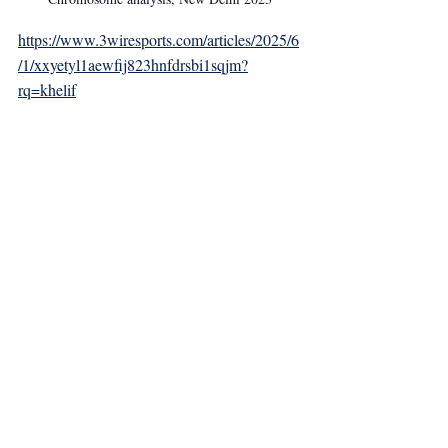
https://www.3wiresports.com/articles/2025/6
/1/xxyetyl1aewfij823hnfdrsbi1sqjm?
rq=khelif